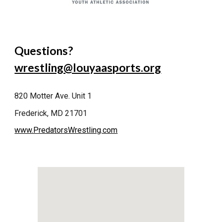
Questions?
wrestling@louyaasports.org
820 Motter Ave. Unit 1
Frederick, MD 21701
www.PredatorsWrestling.com