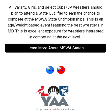
All Varsity, Girls, and select Cubs/JV wrestlers should
plan to attend a State Qualifier to earn the chance to
compete at the MSWA State Championships. This is an
age/weight based event featuring the best wrestlers in
MD. This is excellent exposure for wrestlers interested
in competing at the next level.
Learn More About MSWA States