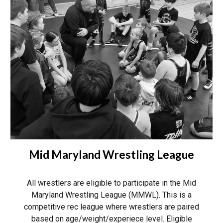
Mid Maryland Wrestling League
All wrestlers are eligible to participate in the Mid
Maryland Wrestling League (MMWL). This is a
competitive rec league where wrestlers are paired
based on age/weight/experiece level. Eligible