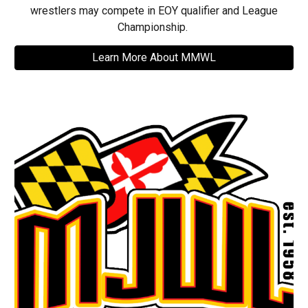
wrestlers may compete in EOY qualifier and League
Championship.
Learn More About MMWL