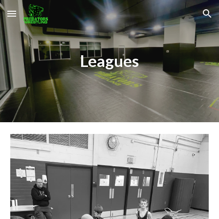
Skip to main content
Skip to navigation
Leagues