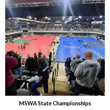
MSWA State Championships