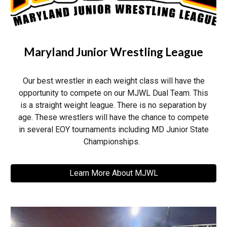
Maryland Junior Wrestling League
Our best wrestler in each weight class will have the
opportunity to compete on our MJWL Dual Team. This
is a straight weight league. There is no separation by
age. These wrestlers will have the chance to compete
in several EOY tournaments including MD Junior State
Championships.
Learn More About MJWL