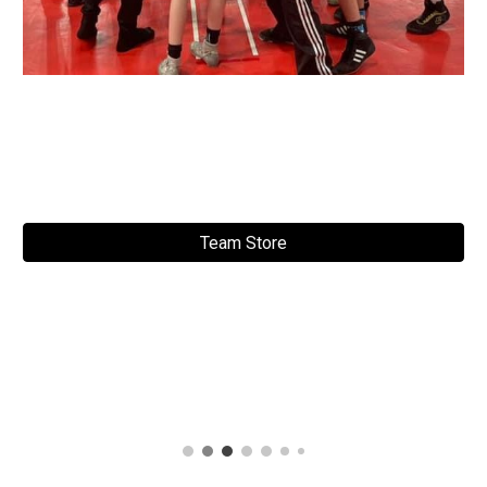
Team Store