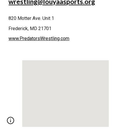
wrestling@louyaasports.org
820 Motter Ave. Unit 1
Frederick, MD 21701
www.PredatorsWrestling.com