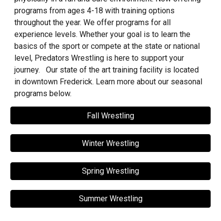
programs from ages 4-18 with training options
throughout the year. We offer programs for all
experience levels. Whether your goal is to learn the
basics of the sport or compete at the state or national
level, Predators Wrestling is here to support your
journey. Our state of the art training facility is located
in downtown Frederick. Learn more about our seasonal
programs below.
Fall Wrestling
Winter Wrestling
Spring Wrestling
Summer Wrestling