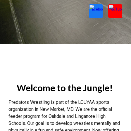
Welcome to the Jungle!
Predators Wrestling is part of the LOUYAA sports
organization in New Market, MD. We are the official
feeder program for Oakdale and Linganore High
Schools. Our goal is to develop wrestlers mentally and
physically in a fun and safe environment. Now offering