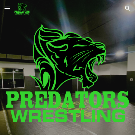
Skip to main content
Skip to navigation