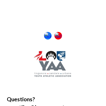
Questions?