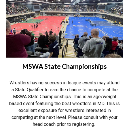
MSWA State Championships
Wrestlers having success in league events may
attend
a State Qualifier to earn the chance to compete at the
MSWA State Championships. This is an age/weight
based event featuring the best wrestlers in MD. This is
excellent exposure for wrestlers interested in
competing at the next level.
Please consult with your
head coach prior to registering.