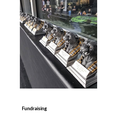
Fundraising