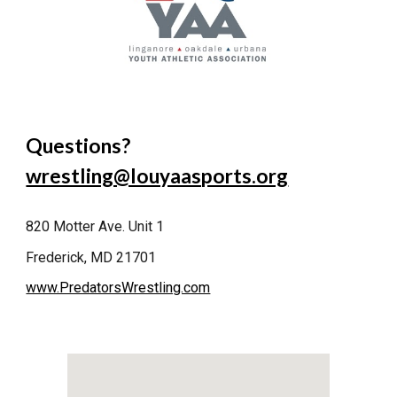
Questions?
wrestling@louyaasports.org
820 Motter Ave. Unit 1
Frederick, MD 21701
www.PredatorsWrestling.com