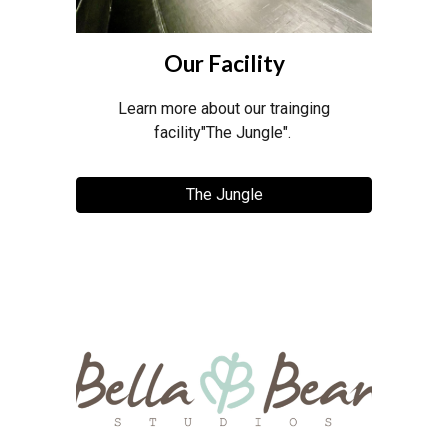
Our Facility
Learn more about our trainging
facility"The Jungle".
The Jungle