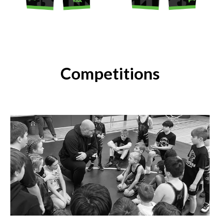
Competitions