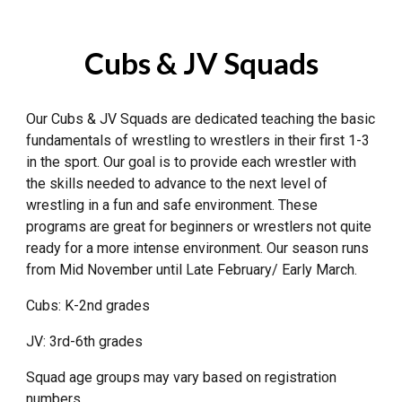
Cubs & JV
Squads
Our
Cubs & JV
Squads
are
dedicated
teaching the basic
fundamentals of wrestling to wrestlers in their first 1-3
in the sport. Our goal is to provide each wrestler with
the skills needed to advance to the next level of
wrestling in a fun and safe environment
. These
programs are great for beginners or wrestlers not quite
ready for a more i
ntense environment.
Our season runs
from Mid November until Late February/ Early March.
Cubs: K-2nd grades
JV: 3rd-6th grades
Squad age groups may vary based on registration
numbers.