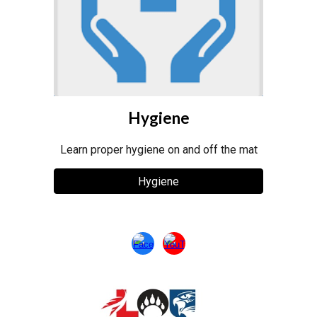
Hygiene
Learn proper hygiene on and off the mat
Hygiene