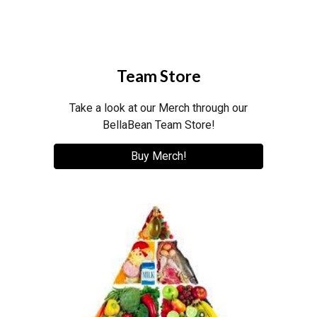
Team Store
Take a look at our Merch through our
BellaBean Team Store!
Buy Merch!