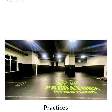
Practices