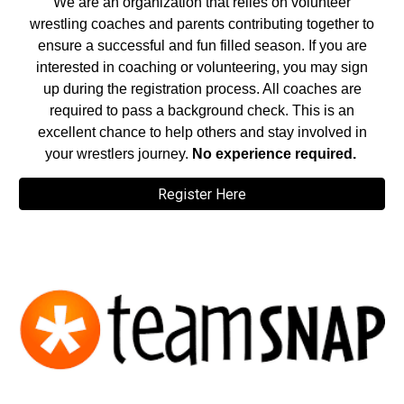
We are an organization that relies on volunteer
wrestling coaches and parents contributing together to
ensure a successful and fun filled season. If you are
interested in coaching or volunteering, you may sign
up during the registration process. All coaches are
required to pass a background check. This is an
excellent chance to help others and stay involved in
your wrestlers journey.
No experience required.
Register Here