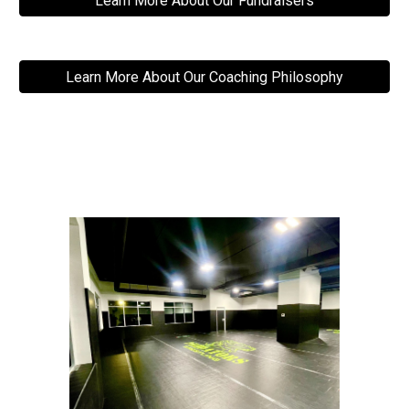
Learn More About Our Fundraisers
Learn More About Our Coaching Philosophy