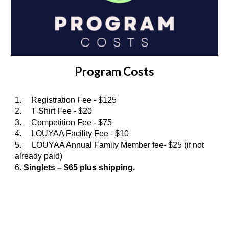
Program Costs
1.
Registration Fee - $125
2.
T Shirt Fee - $20
3.
Competition Fee - $75
4.
LOUYAA Facility Fee - $10
5. LOUYAA Annual Family Member fee- $25 (if not
already paid)
6.
Singlets – $6
5
plus shipping.