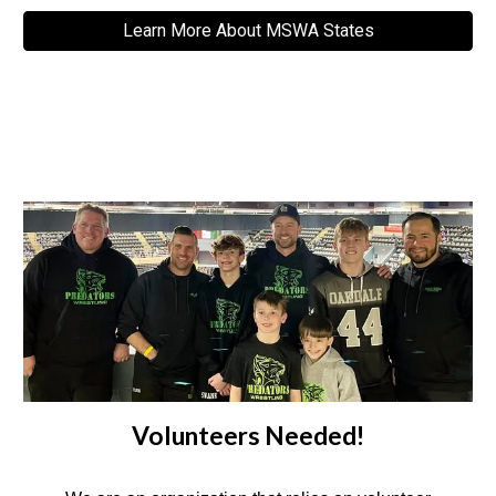
Learn More About MSWA States
Volunteers Needed!