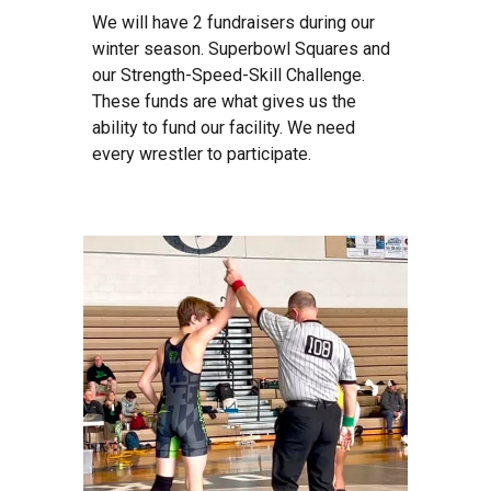
We will have 2 fundraisers during our
winter season. Superbowl Squares and
our Strength-Speed-Skill Challenge.
These funds are what gives us the
ability to fund our facility. We need
every wrestler to participate.