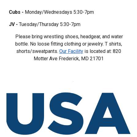
Cubs -
Monday/Wednesdays 5:30-7pm
JV -
Tuesday/Thursday 5:30-7pm
Please bring wrestling shoes, headgear, and water
bottle. No loose fitting clothing or jewelry. T shirts,
shorts/sweatpants.
Our Facility
is located at: 820
Motter Ave Frederick, MD 217
0
1