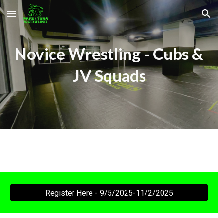
Skip to main content
Skip to navigation
Novice
Wrestling -
Cubs &
JV
Squads
Register Here - 9/5/2025-11/2/2025