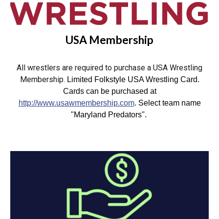
USA Membership
All wrestlers are required to purchase a USA Wrestling
Membership.
Limited Folkstyle USA Wrestling Card.
Cards can be purchased at
http://www.usawmembership.com
. Select team name
"Maryland Predators".