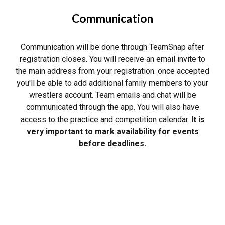
Communication
Communication will be done through TeamSnap after
registration closes. You will receive an email invite to
the main address from your registration. once accepted
you'll be able to add additional family members to your
wrestlers account. Team emails and chat will be
communicated through the app. You will also have
access to the practice and competition calendar.
It is
very important to mark availability for events
before deadlines.