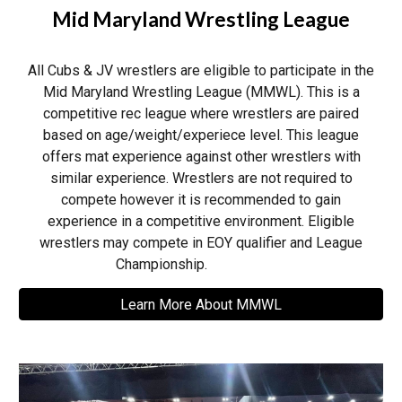
Mid Maryland Wrestling League
All
Cubs & JV wrestlers are
eligible to participate in the
Mid Maryland Wrestling League (MMWL). This is a
competitive rec league where wrestlers are paired
based on age/weight/experiece level. T
his league
offers mat experience against other wrestlers with
similar experience. Wrestlers are not required to
compete however it is recommended to gain
experience in a competitive environment.
Eligible
wrestlers may compete in EOY qualifier and League
Championship.
Learn More About MMWL