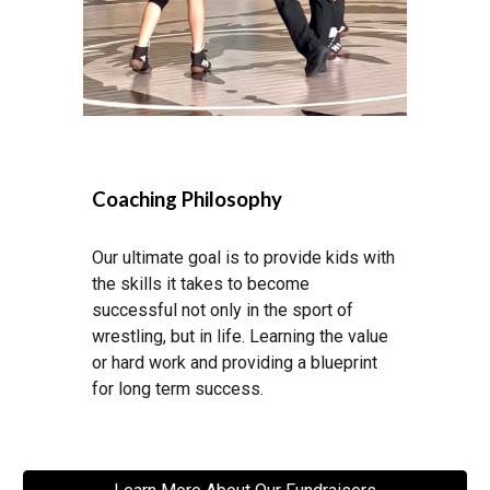
Coaching Philosophy
Our ultimate goal is to provide kids with
the skills it takes to become
successful not only in the sport of
wrestling, but in life. Learning the value
or hard work and providing a blueprint
for long term success.