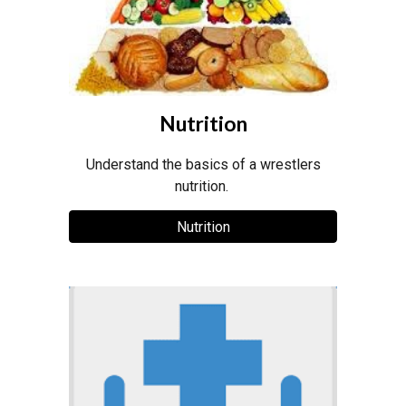
Nutrition
Understand the basics of a wrestlers
nutrition.
Nutrition