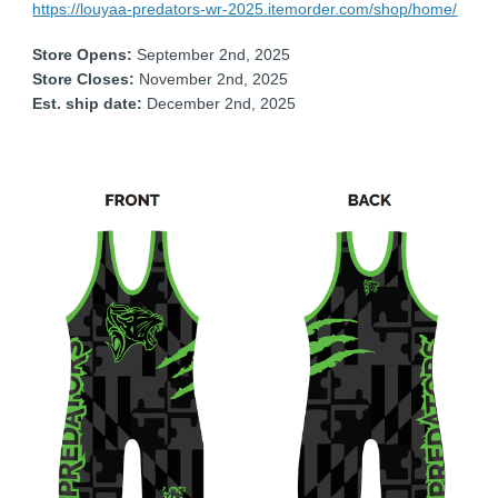
https://louyaa-predators-wr-2025.itemorder.com/shop/home/
Store Opens:
September 2nd, 2025
Store Closes:
November 2nd, 2025
Est. ship date:
December 2nd, 2025