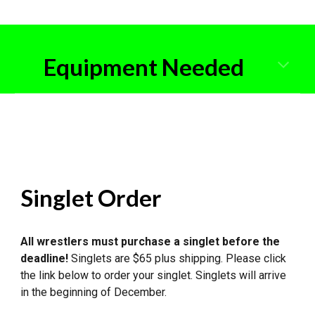
Equipment Needed
Singlet Order
All wrestlers must purchase a singlet before the
deadline
!
Singlets are $6
5
plus shipping. Please click
the link below to order your singlet. Singlets will arrive
in the beginning of December.