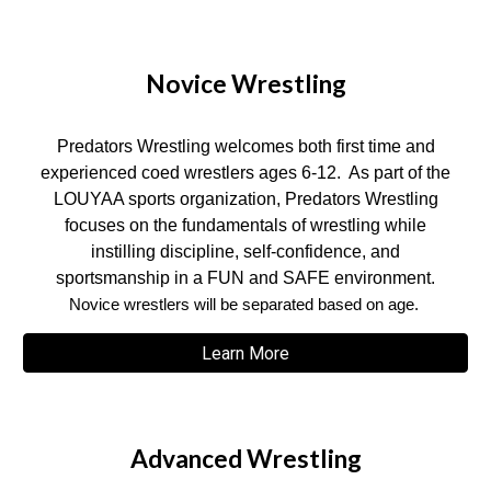
Novice Wrestling
Predators Wrestling welcomes both first time and
experienced coed wrestlers ages 6-12. As part of the
LOUYAA sports organization, Predators Wrestling
focuses on the fundamentals of wrestling while
instilling discipline, self-confidence, and
sportsmanship in a FUN and SAFE environment.
Novice wrestlers will be separated based on age.
Learn More
Advanced Wrestling