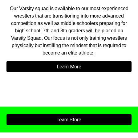
Our Varsity squad is available to our most experienced
wrestlers that are transitioning into more advanced
competition as well as middle schoolers preparing for
high school. 7th and 8th graders will be placed on
Varsity Squad. Our focus is not only training wrestlers
physically but instilling the mindset that is required to
become an elite athlete.
Learn More
Team Store