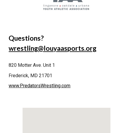
Questions?
wrestling@louyaasports.org
820 Motter Ave. Unit 1
Frederick, MD 21701
www.PredatorsWrestling.com