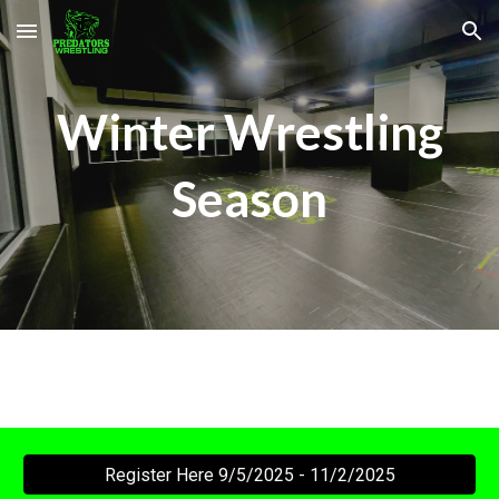
Skip to main content
Skip to navigation
Winter Wrestling
Season
Register Here 9/5/2025 - 11/2/2025