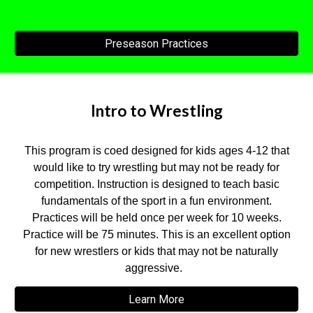
Preseason Practices
Intro to Wrestling
This program is coed designed for kids ages 4-12 that
would like to try wrestling but may not be ready for
competition. Instruction is designed to teach basic
fundamentals of the sport in a fun environment.
Practices will be held once per week for 10 weeks.
Practice will be 75 minutes. This is an excellent option
for new wrestlers or kids that may not be naturally
aggressive.
Learn More