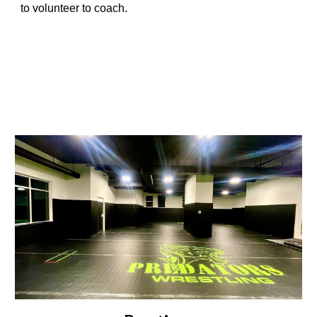
to volunteer to coach.