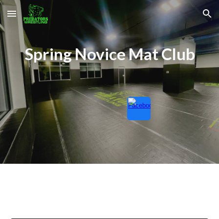
Skip to main content
Skip to navigation
Spring
Novice Mat Club