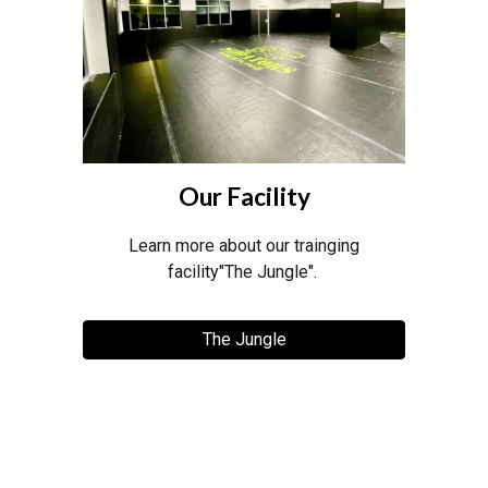
Our Facility
Learn more about our trainging
facility"The Jungle".
The Jungle