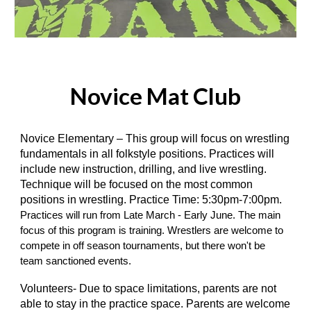
Novice Mat Club
Novice Elementary – This group will focus on wrestling
fundamentals in all folkstyle positions. Practices will
include new instruction, drilling, and live wrestling.
Technique will be focused on the most common
positions in wrestling. Practice Time: 5:30pm-7:00pm.
Practices will run from Late March - Early June. The main
focus of this program is training. Wrestlers are welcome to
compete in off season tournaments, but there won't be
team sanctioned events.
Volunteers- Due to space limitations, parents are not
able to stay in the practice space. Parents are welcome