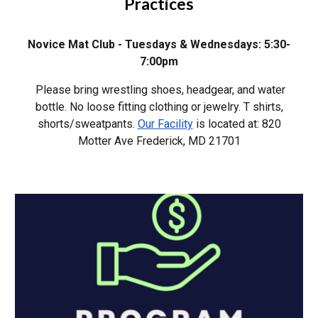
Practices
Novice Mat Club
-
Tuesdays & Wednesdays:
5:30-
7:00
pm
Please bring wrestling shoes, headgear, and water
bottle. No loose fitting clothing or jewelry. T shirts,
shorts/sweatpants.
Our Facility
is located at: 820
Motter Ave Frederick, MD 217
0
1