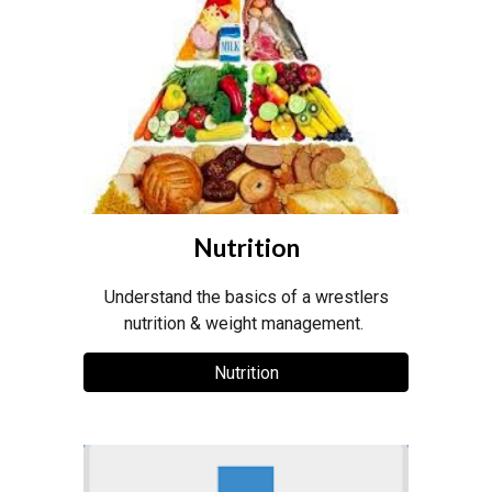
Nutrition
Understand the basics of a wrestlers
nutrition & weight management.
Nutrition