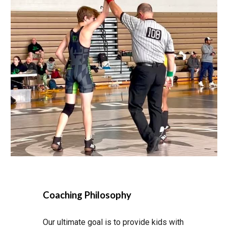
Coaching Philosophy
Our ultimate goal is to provide kids with