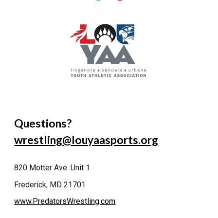
Questions?
wrestling@louyaasports.org
820 Motter Ave. Unit 1
Frederick, MD 21701
www.PredatorsWrestling.com