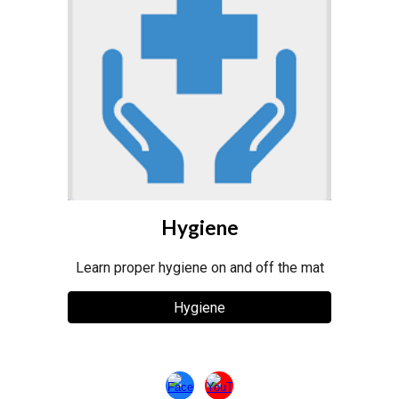
Hygiene
Learn proper hygiene on and off the mat
Hygiene