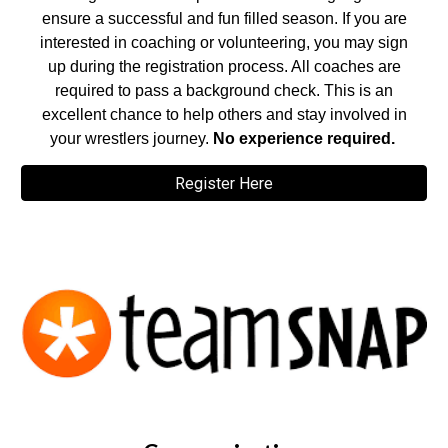
ensure a successful and fun filled season. If you are
interested in coaching or volunteering, you may sign
up during the registration process. All coaches are
required to pass a background check. This is an
excellent chance to help others and stay involved in
your wrestlers journey.
No experience required.
Register Here