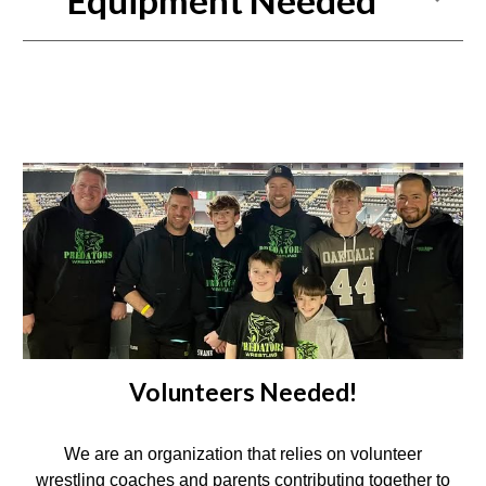
Equipment Needed
Volunteers Needed!
We are an organization that relies on volunteer
wrestling coaches and parents contributing together to