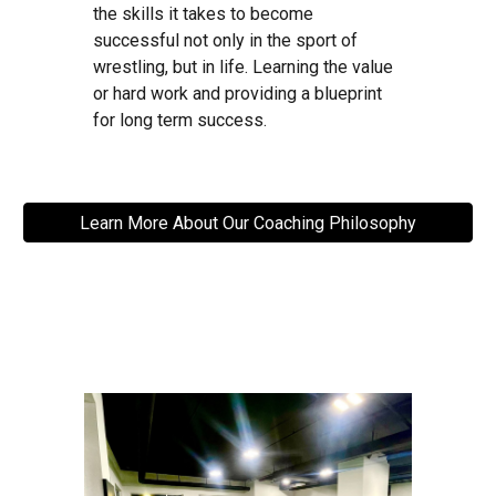
the skills it takes to become
successful not only in the sport of
wrestling, but in life. Learning the value
or hard work and providing a blueprint
for long term success.
Learn More About Our Coaching Philosophy