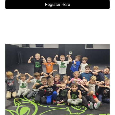
Register Here