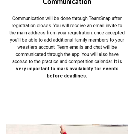
Communication
Communication will be done through TeamSnap after
registration closes. You will receive an email invite to
the main address from your registration. once accepted
you'll be able to add additional family members to your
wrestlers account. Team emails and chat will be
communicated through the app. You will also have
access to the practice and competition calendar.
It is
very important to mark availability for events
before deadlines.