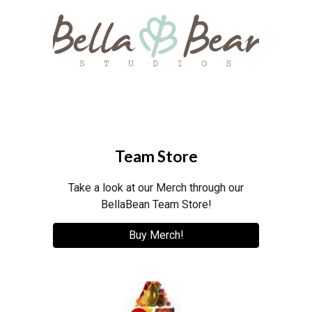
Team Store
Take a look at our Merch through our
BellaBean Team Store!
Buy Merch!