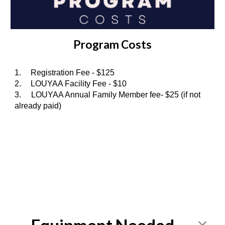
Program Costs
1.
Registration Fee - $1
25
2.
LOUYAA Facility Fee - $10
3. LOUYAA Annual Family Member fee- $25 (if not
already paid)